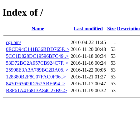
Index of /
Name
Last modified
Size
Descriptio
cgi-bin/
2010-04-22 11:45
-
0ECD94C141B36BDD765F..>
2016-11-20 00:48
53
5CC1D828DC19596BFC49..>
2016-11-18 00:34
53
53D72BC2A957CB924C7F..>
2016-11-16 00:24
53
25998E3A3A789BC2BA05..>
2016-11-22 00:05
53
128380B2F8C07FAC0F96..>
2016-11-21 01:27
53
8430763609D767ABE694..>
2016-11-17 00:47
53
B8F61A416813A84C27B9..>
2016-11-19 00:32
53